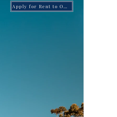
Apply for Rent to Own HERE