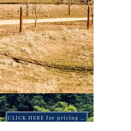
CLICK HERE for pricing and available sizes
CLICK HERE for pricing and size options