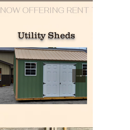
NOW OFFERING RENT TO OWN
Utility Sheds